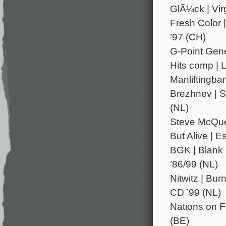
GlÃ¼ck | Virg
Fresh Color 
’97 (CH)
G-Point Gene
Hits comp | 
Manliftingba
Brezhnev | Sh
(NL)
Steve McQuee
But Alive | E
BGK | Blank 
’86/99 (NL)
Nitwitz | Bu
CD ’99 (NL)
Nations on Fi
(BE)