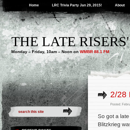
Home
LRC Trivia Party Jan 29, 2015!
About
THE LATE RISERS
Monday – Friday, 10am – Noon on
WMBR 88.1 FM
2/28 
Posted: Febr
So got a late
Blitzkrieg wa