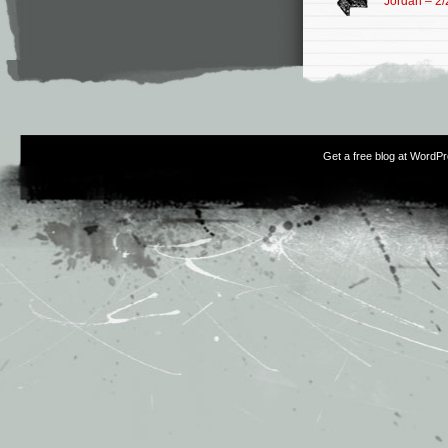
Jordan – 2/
Get a free blog at WordP