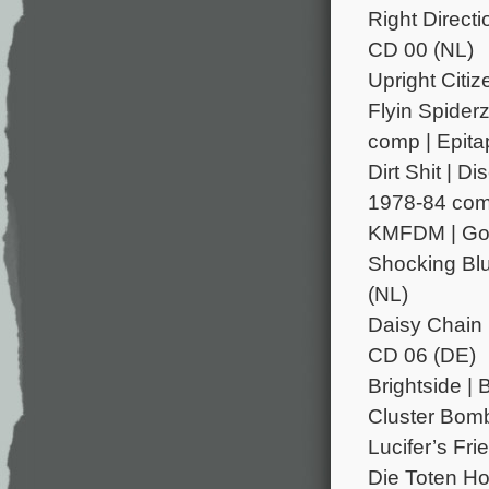
Right Directi
CD 00 (NL)
Upright Citi
Flyin Spider
comp | Epita
Dirt Shit | 
1978-84 comp
KMFDM | Godl
Shocking Blu
(NL)
Daisy Chain 
CD 06 (DE)
Brightside | 
Cluster Bomb
Lucifer’s Fri
Die Toten Ho