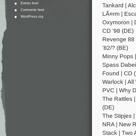
Entries feed
Tankard | Al
Comments feed
LÃ¤rm | Esca
WordPress.org
Oxymoron | D
CD ’98 (DE)
Revenge 88 |
’82/? (BE)
Minny Pops | 
Spass Dabei 
Found | CD 
Warlock | Al
PVC | Why Don
The Rattles 
(DE)
The Stipjes |
NRA | New R
Stack | Two A