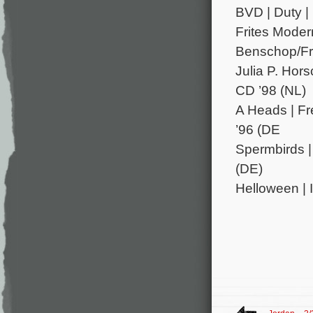
BVD | Duty |
Frites Modern
Benschop/Fri
Julia P. Hor
CD ’98 (NL)
A Heads | Fr
’96 (DE
Spermbirds |
(DE)
Helloween | 