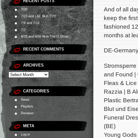
RECENT POSTS
And of all da
7/30
7/23 and L&F fill-in 7/20
keep the firs
7/9 and 7/16
fashioned 12
7/2
months at lea
6/25 and 6/30 fill-in The O Show
RECENT COMMENTS
DE-Germany;
Stromsperre 
ARCHIVES
and Found | 
Fleas & Lice 
Razzia | B A
CATEGORIES
Plastic Bertr
News
Playlists
Blut und Eise
Reviews
Funeral Dres
(BE)
META
Young Gods |
Log in