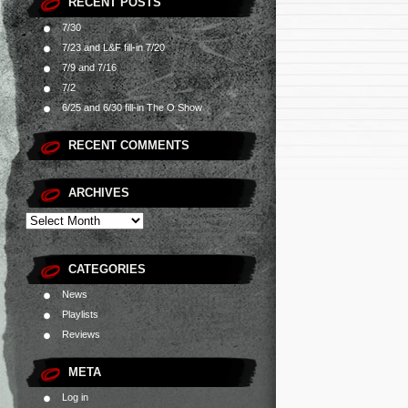
RECENT POSTS
7/30
7/23 and L&F fill-in 7/20
7/9 and 7/16
7/2
6/25 and 6/30 fill-in The O Show
RECENT COMMENTS
ARCHIVES
CATEGORIES
News
Playlists
Reviews
META
Log in