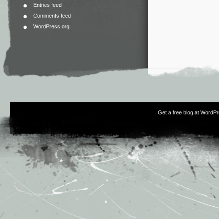
Entries feed
Comments feed
WordPress.org
Get a free blog at WordP