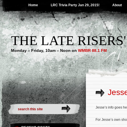
Home
LRC Trivia Party Jan 29, 2015!
About
THE LATE RISERS
Monday – Friday, 10am – Noon on
WMBR 88.1 FM
Jess
Jesse’s info goes he
For Jesse’s own sho