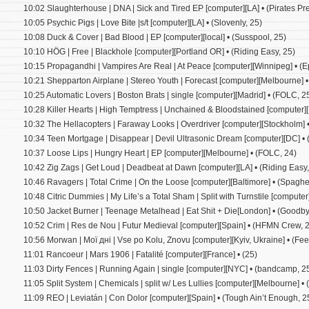
10:02 Slaughterhouse | DNA | Sick and Tired EP [computer][LA] • (Pirates Pre
10:05 Psychic Pigs | Love Bite |s/t [computer][LA] • (Slovenly, 25)
10:08 Duck & Cover | Bad Blood | EP [computer][local] • (Susspool, 25)
10:10 HÖG | Free | Blackhole [computer][Portland OR] • (Riding Easy, 25)
10:15 Propagandhi | Vampires Are Real | At Peace [computer][Winnipeg] • (E
10:21 Shepparton Airplane | Stereo Youth | Forecast [computer][Melbourne] •
10:25 Automatic Lovers | Boston Brats | single [computer][Madrid] • (FOLC, 2
10:28 Killer Hearts | High Temptress | Unchained & Bloodstained [computer]
10:32 The Hellacopters | Faraway Looks | Overdriver [computer][Stockholm] •
10:34 Teen Mortgage | Disappear | Devil Ultrasonic Dream [computer][DC] •
10:37 Loose Lips | Hungry Heart | EP [computer][Melbourne] • (FOLC, 24)
10:42 Zig Zags | Get Loud | Deadbeat at Dawn [computer][LA] • (Riding Easy,
10:46 Ravagers | Total Crime | On the Loose [computer][Baltimore] • (Spaghe
10:48 Citric Dummies | My Life’s a Total Sham | Split with Turnstile [computer]
10:50 Jacket Burner | Teenage Metalhead | Eat Shit + Die[London] • (Goodb
10:52 Crim | Res de Nou | Futur Medieval [computer][Spain] • (HFMN Crew, 
10:56 Morwan | Мої дні | Vse po Kolu, Znovu [computer][Kyiv, Ukraine] • (Feel 
11:01 Rancoeur | Mars 1906 | Fatalité [computer][France] • (25)
11:03 Dirty Fences | Running Again | single [computer][NYC] • (bandcamp, 2
11:05 Split System | Chemicals | split w/ Les Lullies [computer][Melbourne] • 
11:09 REO | Leviatán | Con Dolor [computer][Spain] • (Tough Ain’t Enough, 2