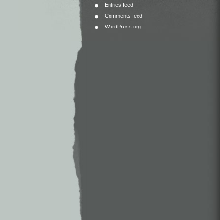
Entries feed
Comments feed
WordPress.org