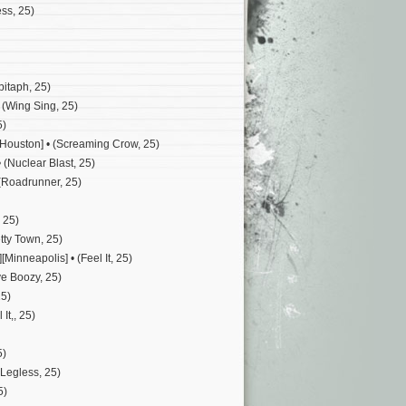
ss, 25)
pitaph, 25)
 (Wing Sing, 25)
5)
[Houston] • (Screaming Crow, 25)
 (Nuclear Blast, 25)
 (Roadrunner, 25)
 25)
tty Town, 25)
[Minneapolis] • (Feel It, 25)
ye Boozy, 25)
25)
It,, 25)
5)
(Legless, 25)
5)