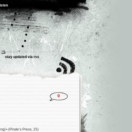
isten
stay updated via rss
0
g] • (Pirate’s Press, 25)