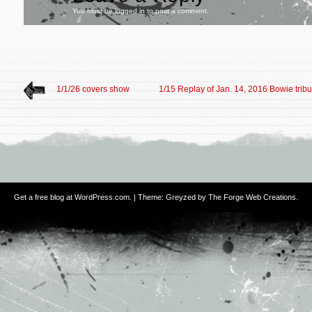
You must be
logged in
to post a comment.
1/1/26 covers show
1/15 Replay of Jan. 14, 2016 Bowie tribut
Get a free blog at WordPress.com
. | Theme: Greyzed by
The Forge Web Creations
.