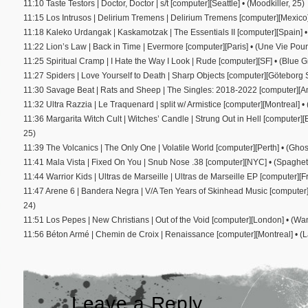
11:10 Taste Testors | Doctor, Doctor | s/t [computer][Seattle] • (Moodkiller, 25)
11:15 Los Intrusos | Delirium Tremens | Delirium Tremens [computer][Mexico
11:18 Kaleko Urdangak | Kaskamotzak | The Essentials II [computer][Spain] •
11:22 Lion’s Law | Back in Time | Evermore [computer][Paris] • (Une Vie Pour
11:25 Spiritual Cramp | I Hate the Way I Look | Rude [computer][SF] • (Blue 
11:27 Spiders | Love Yourself to Death | Sharp Objects [computer][Göteborg 
11:30 Savage Beat | Rats and Sheep | The Singles: 2018-2022 [computer][
11:32 Ultra Razzia | Le Traquenard | split w/ Armistice [computer][Montreal] •
11:36 Margarita Witch Cult | Witches’ Candle | Strung Out in Hell [compute
25)
11:39 The Volcanics | The Only One | Volatile World [computer][Perth] • (Ghos
11:41 Mala Vista | Fixed On You | Snub Nose .38 [computer][NYC] • (Spaghet
11:44 Warrior Kids | Ultras de Marseille | Ultras de Marseille EP [computer][F
11:47 Arene 6 | Bandera Negra | V/A Ten Years of Skinhead Music [computer]
24)
11:51 Los Pepes | New Christians | Out of the Void [computer][London] • (
11:56 Béton Armé | Chemin de Croix | Renaissance [computer][Montreal] • (
Leave a Reply