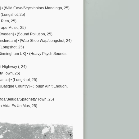
] • (Wild Cave/Stryckhnine/ Mandingo, 25)
 (Longshot, 25)
 Rien, 25)
Grape Music, 25)
Sweden] • (Sound Pollution, 25)
Amsterdam] • (Wap Shoo Wap/Longshot, 24)
 (Longshot, 25)
r][Birmingham UK] • (Heavy Psych Sounds,
t Highway (, 24)
ty Town, 25)
rance] • (Longshot, 25)
[Basque Country] • (Tough Ain’t Enough,
Wanda/Beluga/Spaghetty Town, 25)
La Vida Es Un Mus, 25)