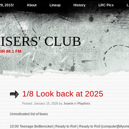
29, 2015!
About
Lineup
History
LRC Pics
L
ISERS' CLUB
R 88.1 FM
1/8 Look back at 2025
Posted: January 15, 2026 by
Joanie
in
Playlists
Unmotivated list of faves
10:00 Teenage Bottlerocket | Ready to Roll | Ready to Roll [computer][Wyomin