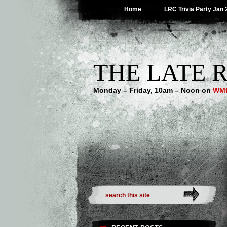
Home
LRC Trivia Party Jan 
THE LATE R
Monday – Friday, 10am – Noon on
WMB