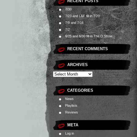
RECENT POSTS
7/30
7/23 and L&F fill-in 7/20
7/9 and 7/16
7/2
6/25 and 6/30 fill-in The O Show
RECENT COMMENTS
ARCHIVES
CATEGORIES
News
Playlists
Reviews
META
Log in