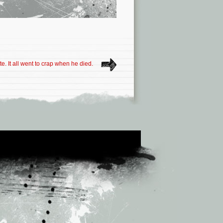
e. It all went to crap when he died.